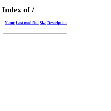
Index of /
Name
Last modified
Size
Description