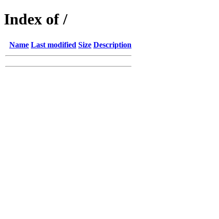
Index of /
Name
Last modified
Size
Description