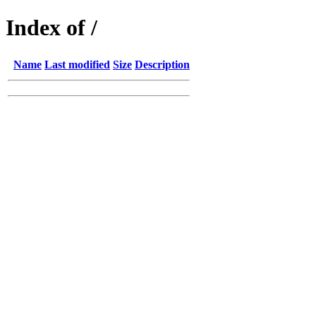
Index of /
Name
Last modified
Size
Description