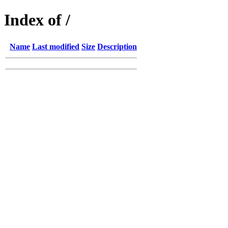
Index of /
Name
Last modified
Size
Description