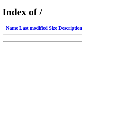
Index of /
Name
Last modified
Size
Description